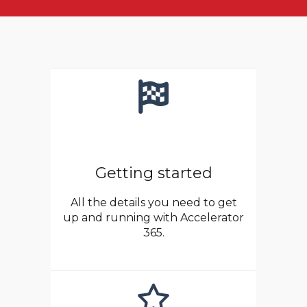
Getting started
All the details you need to get
up and running with Accelerator
365.