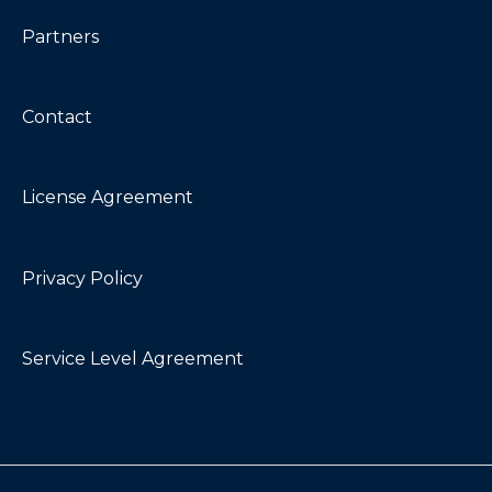
Partners
Contact
License Agreement
Privacy Policy
Service Level Agreement