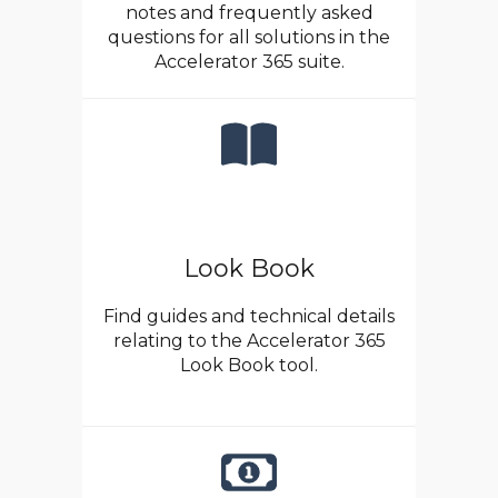
notes and frequently asked
questions for all solutions in the
Accelerator 365 suite.
Look Book
Find guides and technical details
relating to the Accelerator 365
Look Book tool.