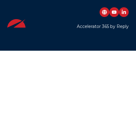
Accelerator 365 by Reply