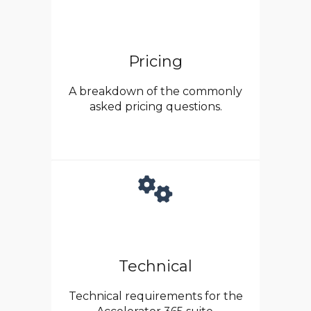
Pricing
A breakdown of the commonly
asked pricing questions.
Technical
Technical requirements for the