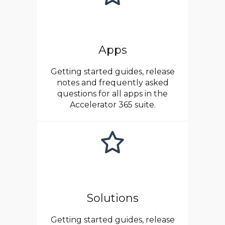
Apps
Getting started guides, release
notes and frequently asked
questions for all apps in the
Accelerator 365 suite.
Solutions
Getting started guides, release