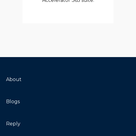
Accelerator 365 suite.
About
Blogs
Reply