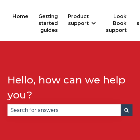
Home
Getting
Product
Look
started
support
Book
s
Show submenu for
guides
support
Hello, how can we help
you?
There are no suggestions because the search fie