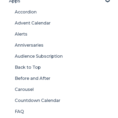
Apps
Accordion
Advent Calendar
Alerts
Anniversaries
Audience Subscription
Back to Top
Before and After
Carousel
Countdown Calendar
FAQ