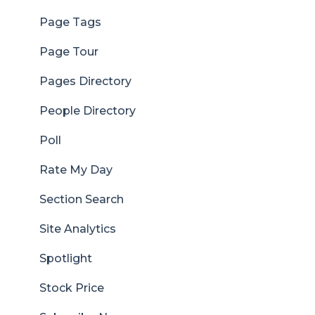
Page Tags
Page Tour
Pages Directory
People Directory
Poll
Rate My Day
Section Search
Site Analytics
Spotlight
Stock Price