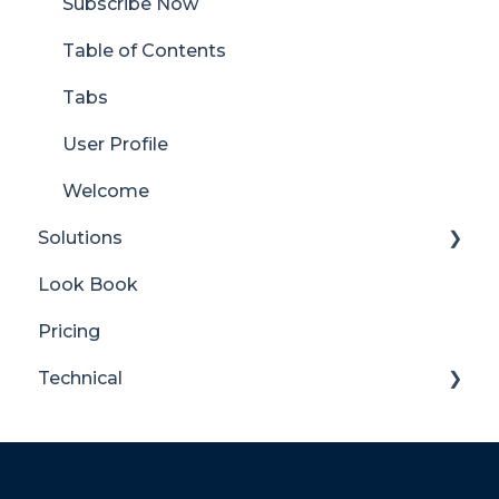
Subscribe Now
Table of Contents
Tabs
User Profile
Welcome
Solutions
Look Book
Content Manager Dashboard
Pricing
Translator for SharePoint
Technical
General
Maintenance