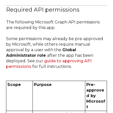
Required API permissions
The following Microsoft Graph API permissions
are required by this app.
Some permissions may already be pre-approved
by Microsoft, while others require manual
approval by a user with the
Global
Administrator role
after the app has been
deployed. See our
guide to approving API
permissions
for full instructions.
Scope
Purpose
Pre-
approve
d by
Microsof
t