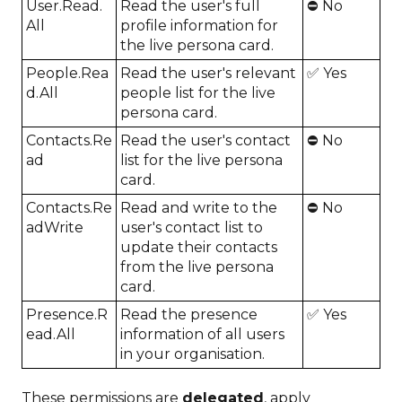
User.Read.
Read the user's full
⛔ No
All
profile information for
the live persona card.
People.Rea
Read the user's relevant
✅ Yes
d.All
people list for the live
persona card.
Contacts.Re
Read the user's contact
⛔ No
ad
list for the live persona
card.
Contacts.Re
Read and write to the
⛔ No
adWrite
user's contact list to
update their contacts
from the live persona
card.
Presence.R
Read the presence
✅ Yes
ead.All
information of all users
in your organisation.
These permissions are
delegated
, apply