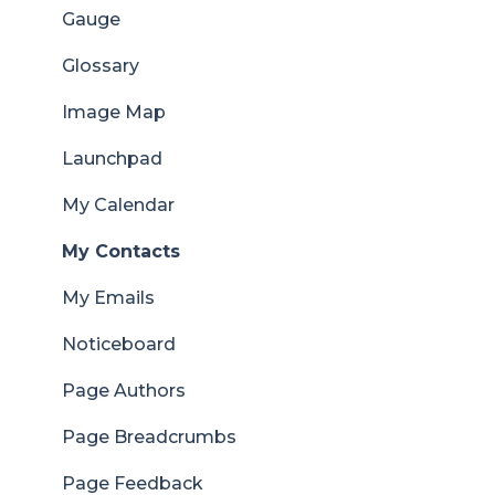
Gauge
Glossary
Image Map
Launchpad
My Calendar
My Contacts
My Emails
Noticeboard
Page Authors
Page Breadcrumbs
Page Feedback