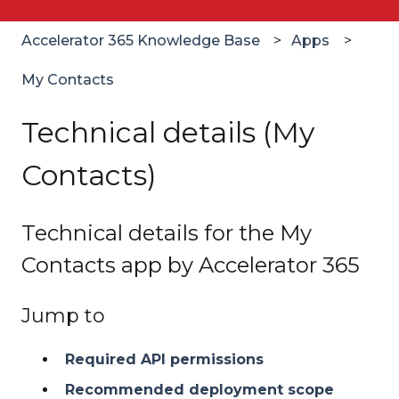
Accelerator 365 Knowledge Base
Apps
My Contacts
Technical details (My
Contacts)
Technical details for the My
Contacts app by Accelerator 365
Jump to
Required API permissions
Recommended deployment scope