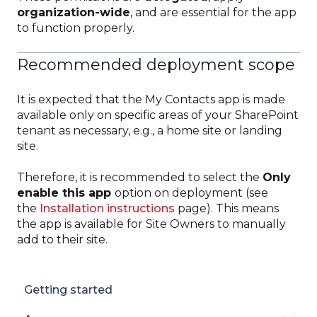
organization-wide
, and are essential for the app
to function properly.
Recommended deployment scope
It is expected that the My Contacts app is made
available only on specific areas of your SharePoint
tenant as necessary, e.g., a home site or landing
site.
Therefore, it is recommended to select the
Only
enable this app
option on deployment (see
the
Installation instructions
page). This means
the app is available for Site Owners to manually
add to their site.
Getting started