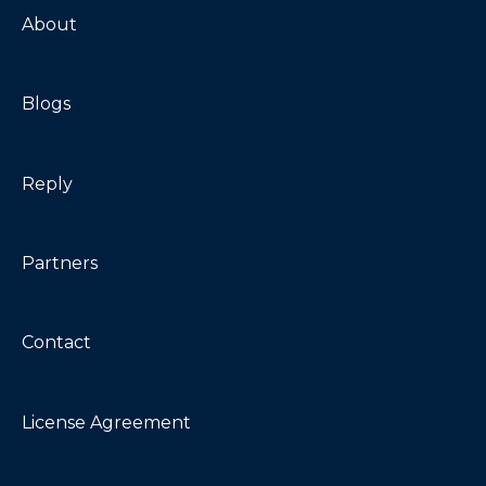
Troubleshooting
About
Blogs
Reply
Partners
Contact
License Agreement