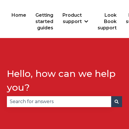
Home
Getting
Product
Look
started
support
Book
s
Show submenu for
guides
support
Hello, how can we help
you?
There are no suggestions because the search fie