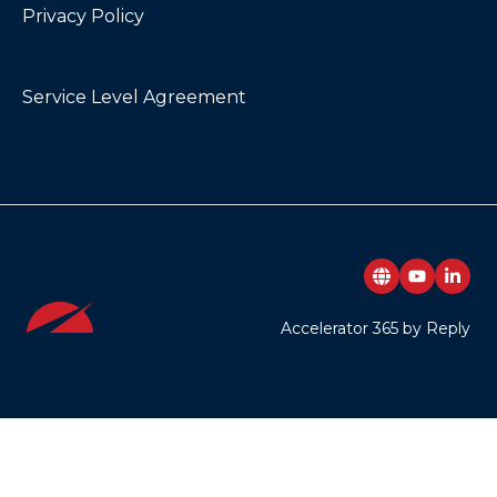
Privacy Policy
Service Level Agreement
Accelerator 365 by Reply