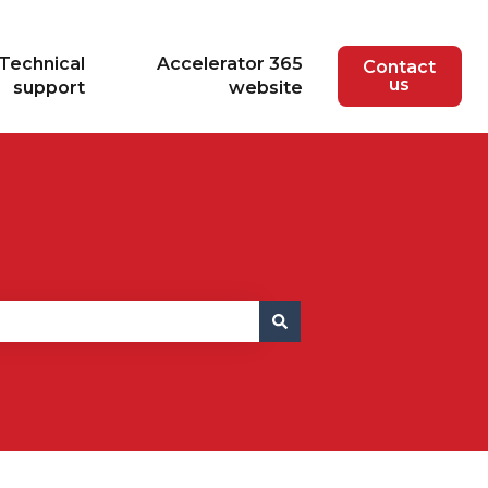
Technical
Accelerator 365
Contact
us
support
website