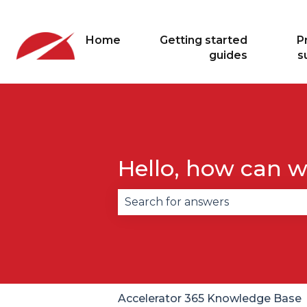
Home
Getting started
P
guides
s
Hello, how can w
There are no suggestions becau
Accelerator 365 Knowledge Base