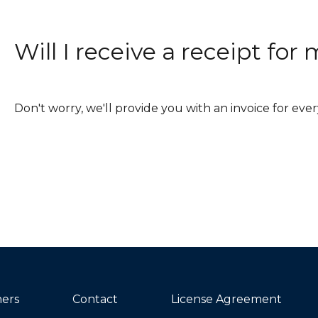
Will I receive a receipt fo
Don't worry, we'll provide you with an invoice for ev
ners
Contact
License Agreement