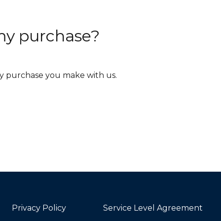
r my purchase?
ery purchase you make with us.
Privacy Policy
Service Level Agreement