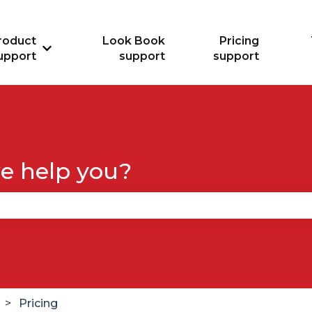
roduct
Look Book
Pricing
Show submenu for Product support
upport
support
support
e help you?
se the search field is empty.
Pricing