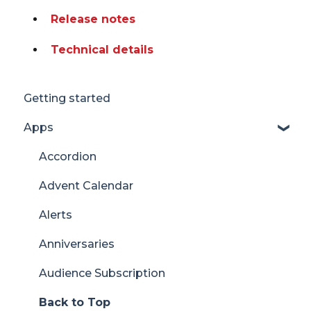
Release notes
Technical details
Getting started
Apps
Accordion
Advent Calendar
Alerts
Anniversaries
Audience Subscription
Back to Top