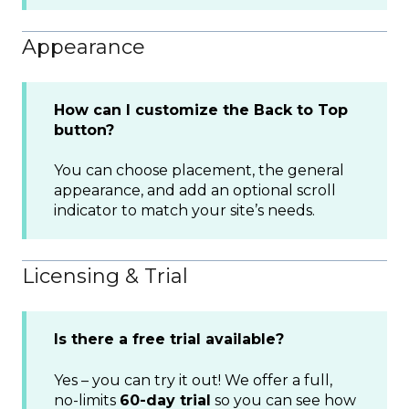
Appearance
How can I customize the Back to Top
button?
You can choose placement, the general
appearance, and add an optional scroll
indicator to match your site’s needs.
Licensing & Trial
Is there a free trial available?
Yes – you can try it out! We offer a full,
no-limits
60-day trial
so you can see how