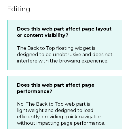
Editing
Does this web part affect page layout
or content visibility?
The Back to Top floating widget is
designed to be unobtrusive and does not
interfere with the browsing experience.
Does this web part affect page
performance?
No. The Back to Top web part is
lightweight and designed to load
efficiently, providing quick navigation
without impacting page performance.