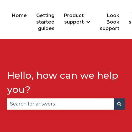
Home
Getting
Product
Look
started
support
Book
s
Show submenu for
guides
support
Hello, how can we help
you?
There are no suggestions because the search fie