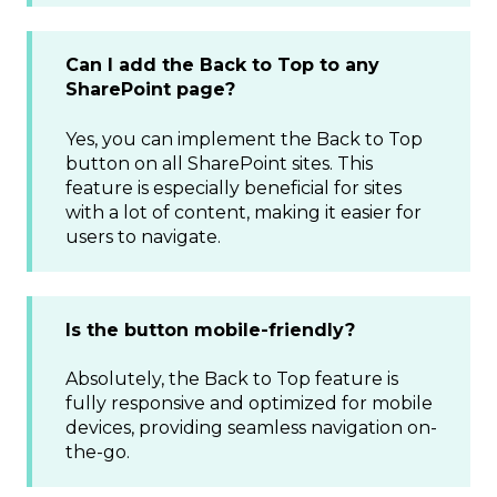
Can I add the Back to Top to any
SharePoint page?
Yes, you can implement the Back to Top
button on all SharePoint sites. This
feature is especially beneficial for sites
with a lot of content, making it easier for
users to navigate.
Is the button mobile-friendly?
Absolutely, the Back to Top feature is
fully responsive and optimized for mobile
devices, providing seamless navigation on-
the-go.