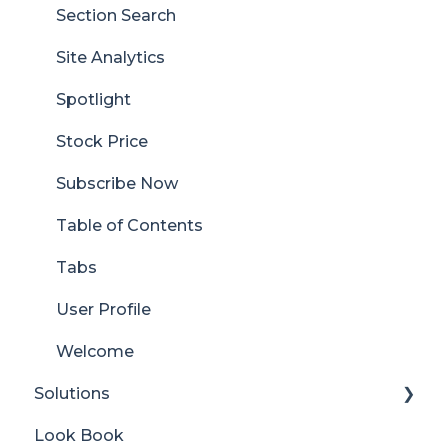
Section Search
Site Analytics
Spotlight
Stock Price
Subscribe Now
Table of Contents
Tabs
User Profile
Welcome
Solutions
Look Book
Content Manager Dashboard