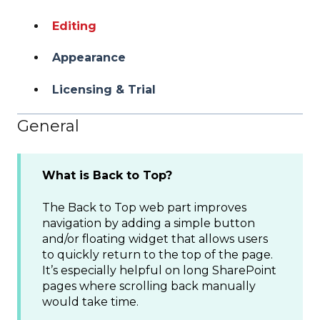
Editing
Appearance
Licensing & Trial
General
What is Back to Top?
The Back to Top web part improves
navigation by adding a simple button
and/or floating widget that allows users
to quickly return to the top of the page.
It’s especially helpful on long SharePoint
pages where scrolling back manually
would take time.