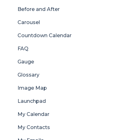
Before and After
Carousel
Countdown Calendar
FAQ
Gauge
Glossary
Image Map
Launchpad
My Calendar
My Contacts