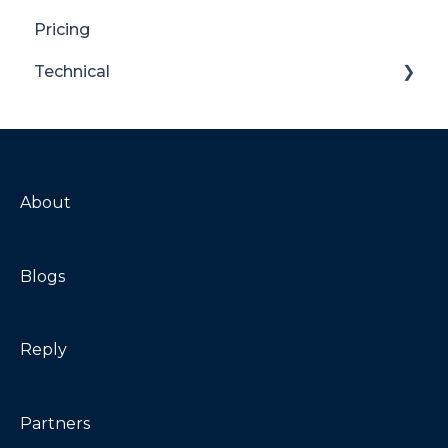
Pricing
Translator for SharePoint
Technical
General
Maintenance
Troubleshooting
About
Blogs
Reply
Partners