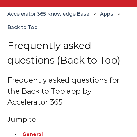
Accelerator 365 Knowledge Base
Apps
Back to Top
Frequently asked
questions (Back to Top)
Frequently asked questions for
the Back to Top app by
Accelerator 365
Jump to
General