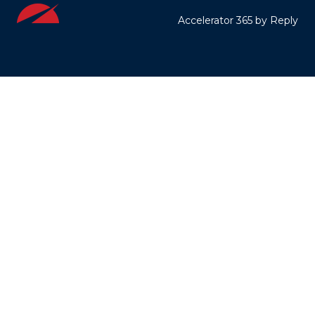
Accelerator 365 by Reply