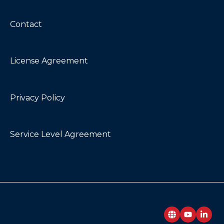
Contact
License Agreement
Privacy Policy
Service Level Agreement