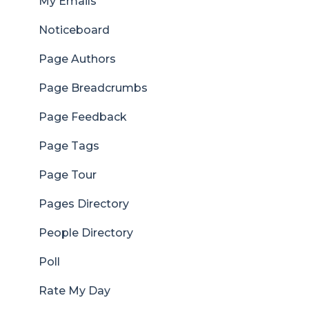
My Emails
Noticeboard
Page Authors
Page Breadcrumbs
Page Feedback
Page Tags
Page Tour
Pages Directory
People Directory
Poll
Rate My Day