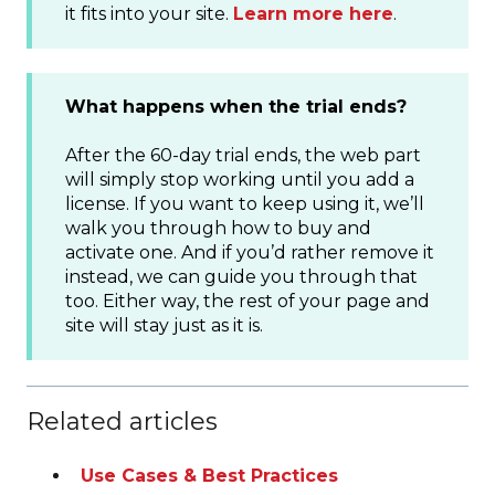
it fits into your site.
Learn more here
.
What happens when the trial ends?
After the 60-day trial ends, the web part
will simply stop working until you add a
license. If you want to keep using it, we’ll
walk you through how to buy and
activate one. And if you’d rather remove it
instead, we can guide you through that
too. Either way, the rest of your page and
site will stay just as it is.
Related articles
Use Cases & Best Practices