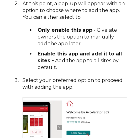
At this point, a pop-up will appear with an
option to choose where to add the app.
You can either select to:
Only enable this app
- Give site
owners the option to manually
add the app later.
Enable this app and add it to all
sites -
Add the app to all sites by
default.
Select your preferred option to proceed
with adding the app.