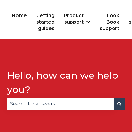
Home
Getting
Product
Look
started
support
Book
s
Show submenu for
guides
support
Hello, how can we help
you?
There are no suggestions because the search fie