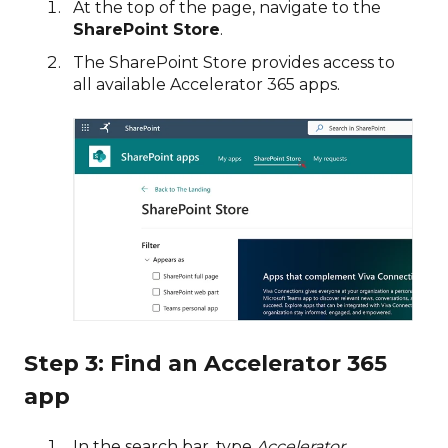
At the top of the page, navigate to the
SharePoint Store
.
The SharePoint Store provides access to
all available Accelerator 365 apps.
Step 3: Find an Accelerator 365
app
In the search bar, type
Accelerator
.