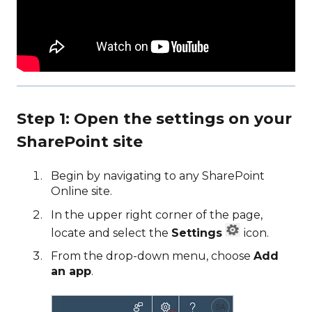
Step 1: Open the settings on your
SharePoint site
Begin by navigating to any SharePoint
Online site.
In the upper right corner of the page,
locate and select the
Settings
icon.
From the drop-down menu, choose
Add
an app
.