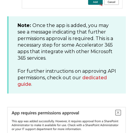
Note:
Once the app is added, you may
see a message indicating that further
permissions approval is required. This is a
necessary step for some Accelerator 365
apps that integrate with other Microsoft
365 services.
For further instructions on approving API
permissions, check out our
dedicated
guide
.