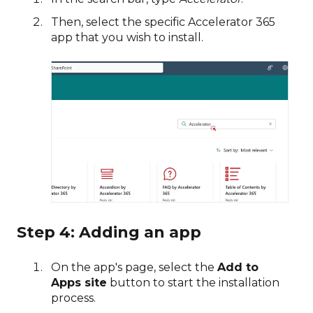
Then, select the specific Accelerator 365
app that you wish to install.
Step 4: Adding an app
On the app's page, select the
Add to
Apps site
button to start the installation
process.