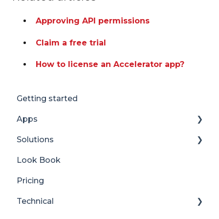
Approving API permissions
Claim a free trial
How to license an Accelerator app?
Getting started
Apps
Solutions
Accordion
Look Book
Advent Calendar
Content Manager Dashboard
Pricing
Alerts
Translator for SharePoint
Technical
Anniversaries