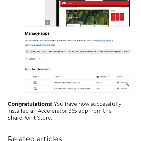
Congratulations!
You have now successfully
installed an Accelerator 365 app from the
SharePoint Store.
Related articles