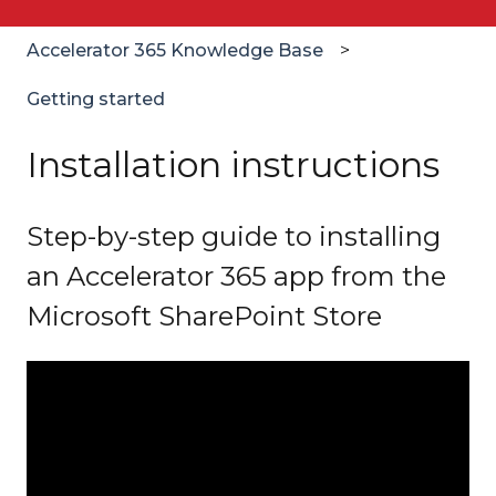
Accelerator 365 Knowledge Base
Getting started
Installation instructions
Step-by-step guide to installing
an Accelerator 365 app from the
Microsoft SharePoint Store