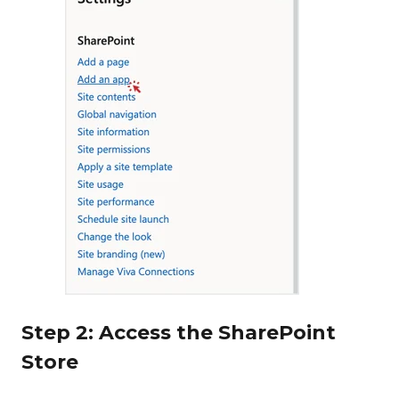
Step 2: Access the SharePoint
Store