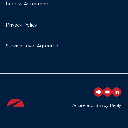
License Agreement
My Contacts
My Emails
Privacy Policy
Noticeboard
Page Authors
Service Level Agreement
Page Breadcrumbs
Page Feedback
Page Tags
Page Tour
Pages Directory
Accelerator 365 by Reply
People Directory
Poll