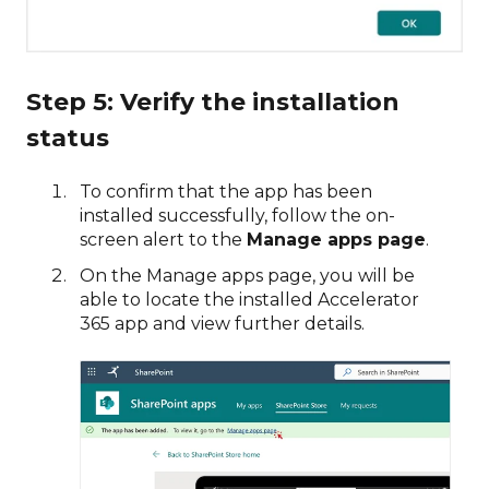
Step 5: Verify the installation
status
To confirm that the app has been
installed successfully, follow the on-
screen alert to the
Manage apps page
.
On the Manage apps page, you will be
able to locate the installed Accelerator
365 app and view further details.