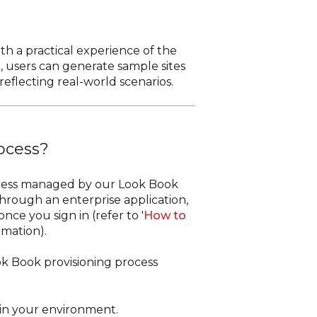
th a practical experience of the
t, users can generate sample sites
eflecting real-world scenarios.
rocess?
process managed by our Look Book
hrough an enterprise application,
nce you sign in (refer to '
How to
rmation).
ok Book provisioning process
hin your environment.