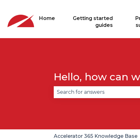
Home
Getting started
P
guides
s
Hello, how can w
There are no suggestions becau
Accelerator 365 Knowledge Base