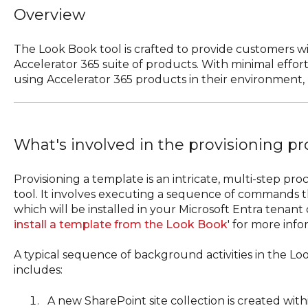
Overview
The Look Book tool is crafted to provide customers wi
Accelerator 365 suite of products. With minimal effor
using Accelerator 365 products in their environment, r
What's involved in the provisioning p
Provisioning a template is an intricate, multi-step 
tool. It involves executing a sequence of commands t
which will be installed in your Microsoft Entra tenant o
install a template from the Look Book
' for more info
A typical sequence of background activities in the Lo
includes:
A new SharePoint site collection is created wit