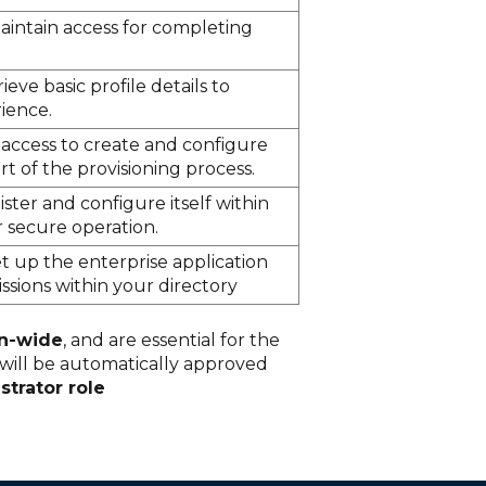
aintain access for completing
ieve basic profile details to
ience.
 access to create and configure
rt of the provisioning process.
ster and configure itself within
 secure operation.
t up the enterprise application
sions within your directory
on-wide
, and are essential for the
 will be automatically approved
strator role