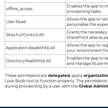
Enables the app to m
offline_access
provisioning tasks.
Allows the app to retr
User.Read
personalise the exper
Grants the necessary
Sites.FullControl.All
SharePoint sites as pa
Allows the app to regi
Application.ReadWrite.All
your environment for
Enables the app to se
Directory.ReadWrite.All
and manage its permis
These permissions are
delegated
, apply
organizati
Look Book tool to function properly. The permissions
during provisioning by a user with the
Global Admini