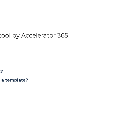
tool by Accelerator 365
s?
 a template?