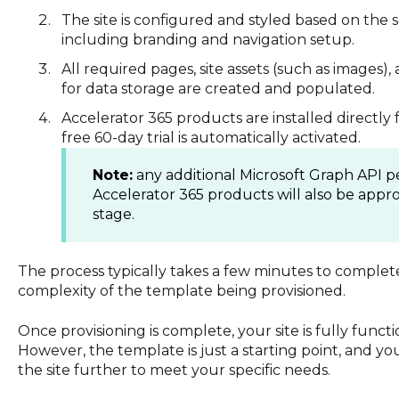
The site is configured and styled based on the 
including branding and navigation setup.
All required pages, site assets (such as images), 
for data storage are created and populated.
Accelerator 365 products are installed directly
free 60-day trial is automatically activated.
Note:
any additional Microsoft Graph API p
Accelerator 365 products will also be appro
stage.
The process typically takes a few minutes to comple
complexity of the template being provisioned.
Once provisioning is complete, your site is fully func
However, the template is just a starting point, and you 
the site further to meet your specific needs.