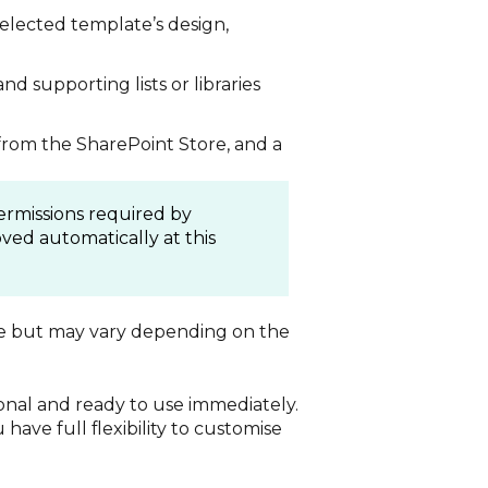
selected template’s design,
and supporting lists or libraries
 from the SharePoint Store, and a
ermissions required by
ved automatically at this
te but may vary depending on the
tional and ready to use immediately.
have full flexibility to customise