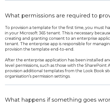
What permissions are required to pro
To provision a template for the first time, you must h
in your Microsoft 365 tenant. This is necessary becaus
creating and granting consent to an enterprise applic
tenant. The enterprise app is responsible for managi
provision the template end-to-end.
After the enterprise application has been installed a
level permissions, such as those with the SharePoint A
provision additional templates from the Look Book si
organisation’s permission settings.
What happens if something goes wro