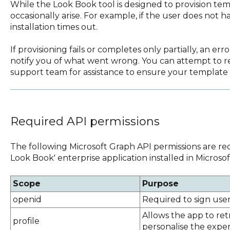
While the Look Book tool is designed to provision temp
occasionally arise. For example, if the user does not 
installation times out.
If provisioning fails or completes only partially, an er
notify you of what went wrong. You can attempt to re
support team for assistance to ensure your template i
Required API permissions
The following Microsoft Graph API permissions are req
Look Book' enterprise application installed in Microsof
Scope
Purpose
openid
Required to sign user
Allows the app to retr
profile
personalise the exper