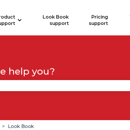
roduct
Look Book
Pricing
Show submenu for Product support
upport
support
support
e help you?
se the search field is empty.
Look Book