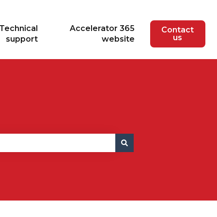
Technical
Accelerator 365
Contact
us
support
website