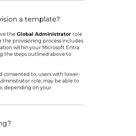
vision a template?
ave the
Global Administrator
role
e the provisioning process includes
ation within your Microsoft Entra
ng the steps outlined above to
nd consented to, users with lower-
dministrator role, may be able to
te, depending on your
ng?