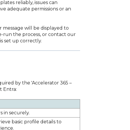
lates reliably, issues can
have adequate permissions or an
ror message will be displayed to
-run the process, or contact our
s set up correctly.
uired by the 'Accelerator 365 –
t Entra:
s in securely.
ieve basic profile details to
ience.