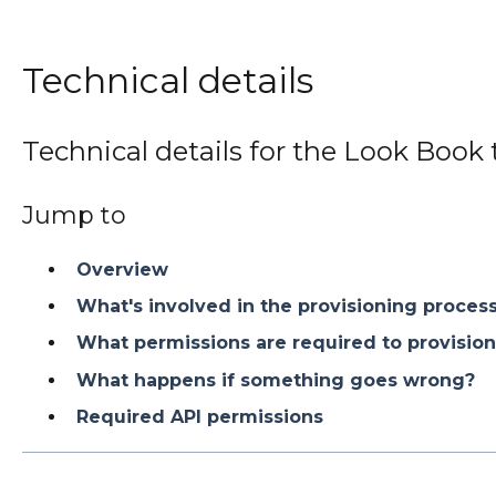
Technical details
Technical details for the Look Book 
Jump to
Overview
What's involved in the provisioning proces
What permissions are required to provision
What happens if something goes wrong?
Required API permissions