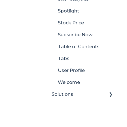
Spotlight
Stock Price
Subscribe Now
Table of Contents
Tabs
User Profile
Welcome
Solutions
Look Book
Content Manager
Dashboard
Pricing
Translator for