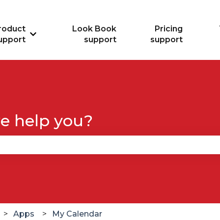
roduct
Look Book
Pricing
Show submenu for Product support
upport
support
support
e help you?
se the search field is empty.
Apps
My Calendar