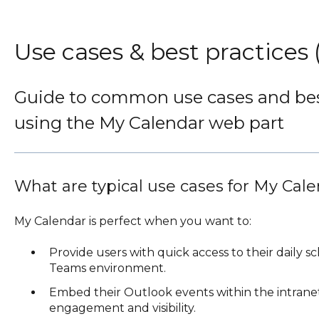
Use cases & best practices
Guide to common use cases and best
using the My Calendar web part
What are typical use cases for My Cal
My Calendar is perfect when you want to:
Provide users with quick access to their daily s
Teams environment.
Embed their Outlook events within the intran
engagement and visibility.