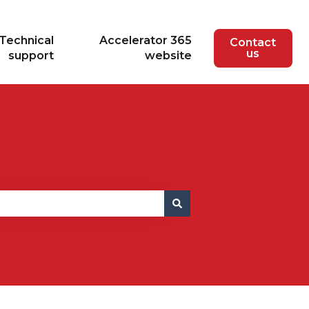
Technical
Accelerator 365
Contact
us
support
website