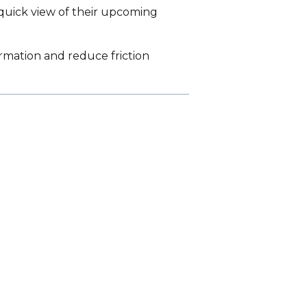
 quick view of their upcoming
rmation and reduce friction