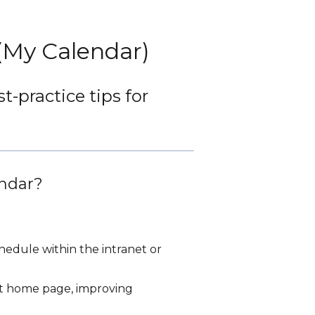
 (My Calendar)
-practice tips for
endar?
chedule within the intranet or
et home page, improving