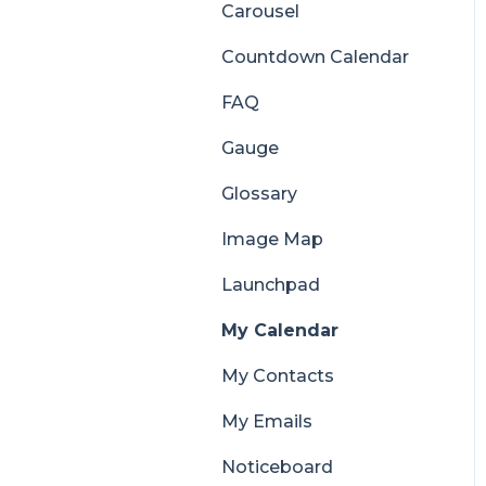
Carousel
Countdown Calendar
FAQ
Gauge
Glossary
Image Map
Launchpad
My Calendar
My Contacts
My Emails
Noticeboard