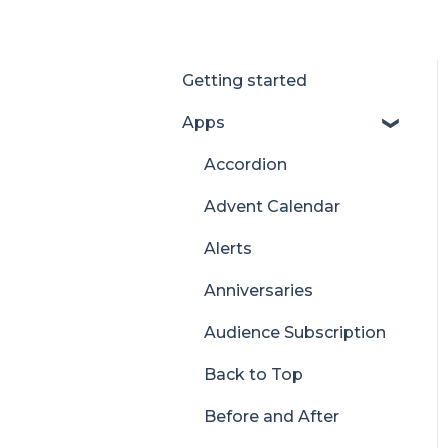
Getting started
Apps
Accordion
Advent Calendar
Alerts
Anniversaries
Audience Subscription
Back to Top
Before and After