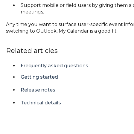
Support mobile or field users by giving them a
meetings.
Any time you want to surface user-specific event info
switching to Outlook, My Calendar is a good fit.
Related articles
Frequently asked questions
Getting started
Release notes
Technical details