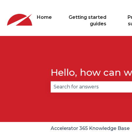
Home
Getting started
P
guides
s
Hello, how can w
There are no suggestions becau
Accelerator 365 Knowledge Base