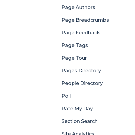
Page Authors
Page Breadcrumbs
Page Feedback
Page Tags
Page Tour
Pages Directory
People Directory
Poll
Rate My Day
Section Search
Site Analytics