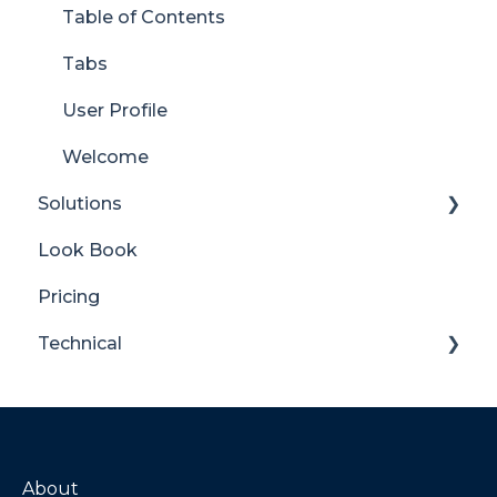
Table of Contents
Tabs
User Profile
Welcome
Solutions
Look Book
Content Manager Dashboard
Pricing
Translator for SharePoint
Technical
General
Maintenance
Troubleshooting
About