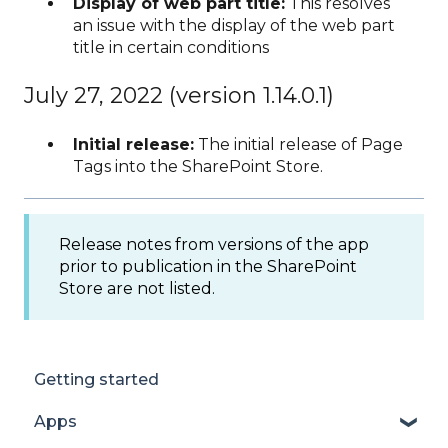
Display of web part title:
This resolves
an issue with the display of the web part
title in certain conditions
July 27, 2022 (version 1.14.0.1)
Initial release:
The initial release of Page
Tags into the SharePoint Store.
Release notes from versions of the app
prior to publication in the SharePoint
Store are not listed.
Getting started
Apps