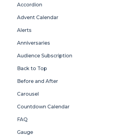
Accordion
Advent Calendar
Alerts
Anniversaries
Audience Subscription
Back to Top
Before and After
Carousel
Countdown Calendar
FAQ
Gauge