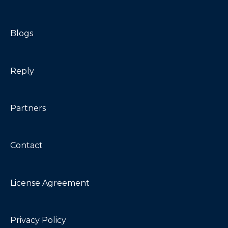
Blogs
Reply
Partners
Contact
License Agreement
Privacy Policy