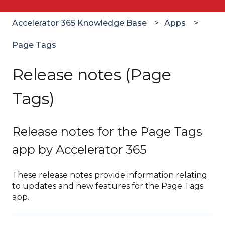
Accelerator 365 Knowledge Base
Apps
Page Tags
Release notes (Page
Tags)
Release notes for the Page Tags
app by Accelerator 365
These release notes provide information relating
to updates and new features for the Page Tags
app.