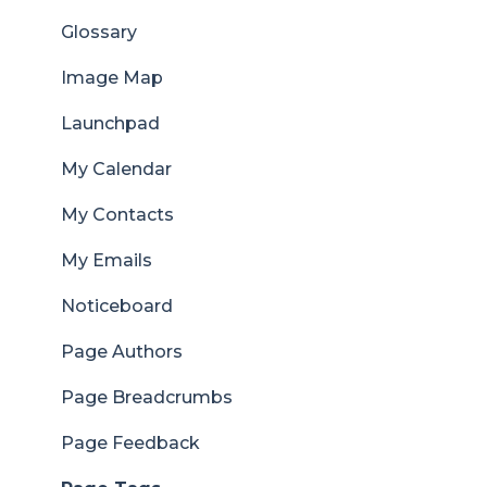
Glossary
Image Map
Launchpad
My Calendar
My Contacts
My Emails
Noticeboard
Page Authors
Page Breadcrumbs
Page Feedback