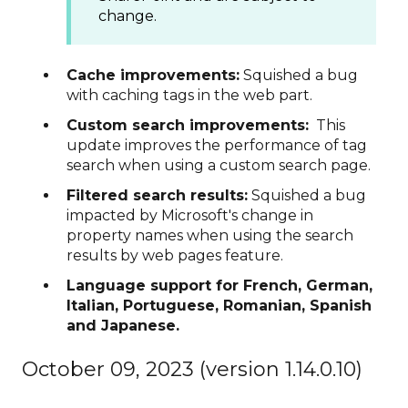
change.
Cache improvements:
Squished a bug
with caching tags in the web part.
Custom search improvements:
This
update improves the performance of tag
search when using a custom search page.
Filtered search results:
Squished a bug
impacted by Microsoft's change in
property names when using the search
results by web pages feature.
Language support for French, German,
Italian, Portuguese, Romanian, Spanish
and Japanese.
October 09, 2023 (version 1.14.0.10)