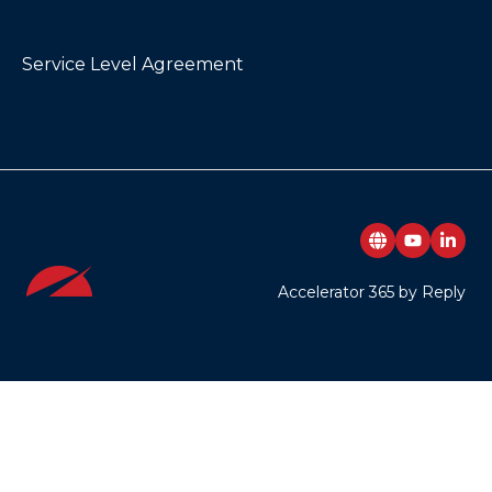
Service Level Agreement
Accelerator 365 by Reply