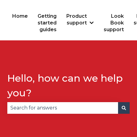
Home
Getting
Product
Look
started
support
Book
s
Show submenu for
guides
support
Hello, how can we help
you?
There are no suggestions because the search fie