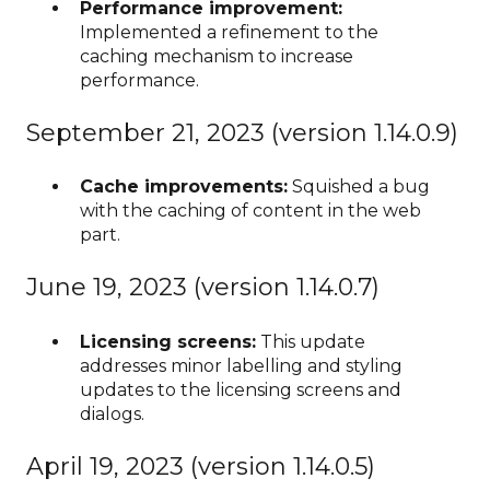
Performance improvement:
Implemented a refinement to the
caching mechanism to increase
performance.
September 21, 2023 (version 1.14.0.9)
Cache improvements:
Squished a bug
with the caching of content in the web
part.
June 19, 2023 (version 1.14.0.7)
Licensing screens:
This update
addresses minor labelling and styling
updates to the licensing screens and
dialogs.
April 19, 2023 (version 1.14.0.5)