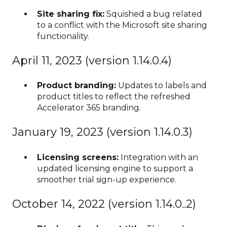
Site sharing fix:
Squished a bug related
to a conflict with the Microsoft site sharing
functionality.
April 11, 2023 (version 1.14.0.4)
Product branding:
Updates to labels and
product titles to reflect the refreshed
Accelerator 365 branding.
January 19, 2023 (version 1.14.0.3)
Licensing screens:
Integration with an
updated licensing engine to support a
smoother trial sign-up experience.
October 14, 2022 (version 1.14.0..2)