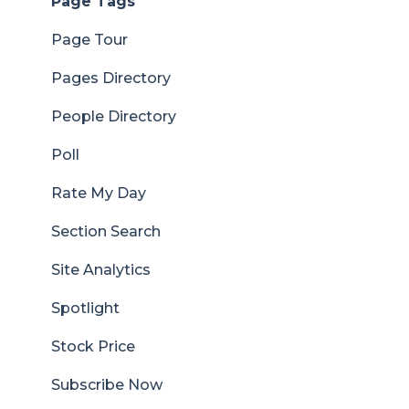
Page Tags
Page Tour
Pages Directory
People Directory
Poll
Rate My Day
Section Search
Site Analytics
Spotlight
Stock Price
Subscribe Now