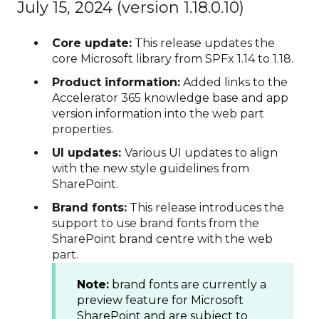
July 15, 2024 (version 1.18.0.10)
Core update:
This release updates the
core Microsoft library from SPFx 1.14 to 1.18.
Product information:
Added links to the
Accelerator 365 knowledge base and app
version information into the web part
properties.
UI updates:
Various UI updates to align
with the new style guidelines from
SharePoint.
Brand fonts:
This release introduces the
support to use brand fonts from the
SharePoint brand centre with the web
part.
Note:
brand fonts are currently a
preview feature for Microsoft
SharePoint and are subject to