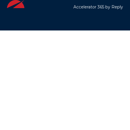
Accelerator 365 by Reply