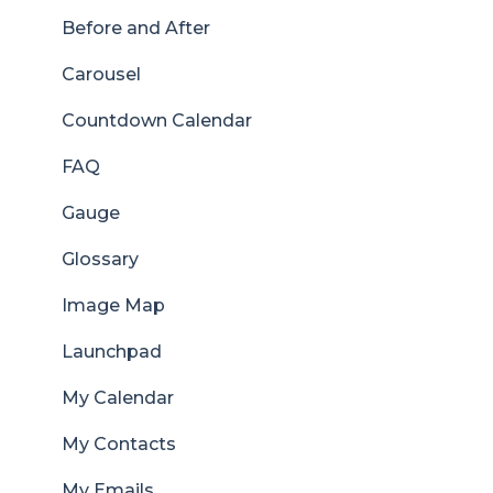
Before and After
Carousel
Countdown Calendar
FAQ
Gauge
Glossary
Image Map
Launchpad
My Calendar
My Contacts
My Emails