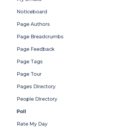
Noticeboard
Page Authors
Page Breadcrumbs
Page Feedback
Page Tags
Page Tour
Pages Directory
People Directory
Poll
Rate My Day