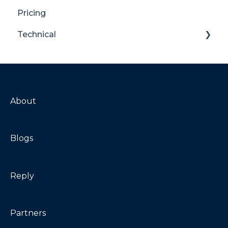
Pricing
Translator for SharePoint
Technical
General
Maintenance
Troubleshooting
About
Blogs
Reply
Partners