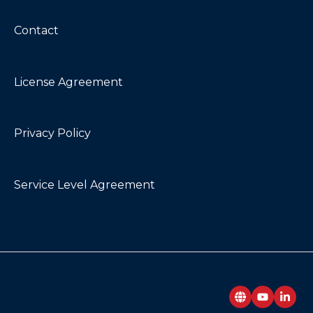
Contact
License Agreement
Privacy Policy
Service Level Agreement