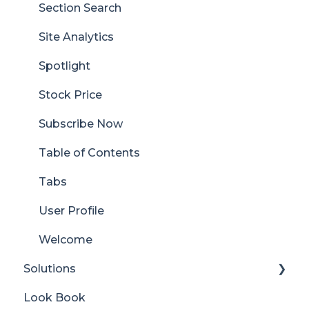
Section Search
Site Analytics
Spotlight
Stock Price
Subscribe Now
Table of Contents
Tabs
User Profile
Welcome
Solutions
Look Book
Content Manager Dashboard