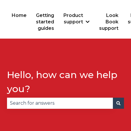
Home
Getting
Product
Look
started
support
Book
s
Show submenu for
guides
support
Hello, how can we help
you?
There are no suggestions because the search fie