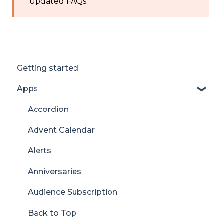
updated FAQs.
Getting started
Apps
Accordion
Advent Calendar
Alerts
Anniversaries
Audience Subscription
Back to Top