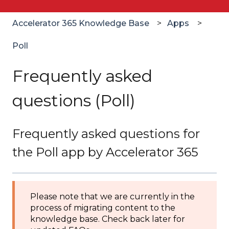
Accelerator 365 Knowledge Base
Apps
Poll
Frequently asked
questions (Poll)
Frequently asked questions for
the Poll app by Accelerator 365
Please note that we are currently in the
process of migrating content to the
knowledge base. Check back later for