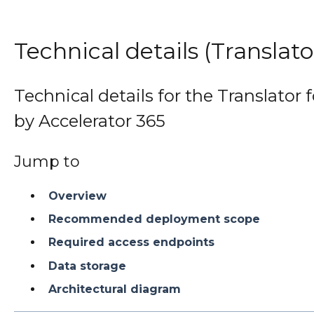
Technical details (Translat
Technical details for the Translator 
by Accelerator 365
Jump to
Overview
Recommended deployment scope
Required access endpoints
Data storage
Architectural diagram