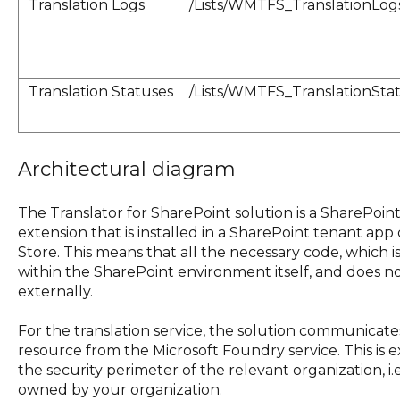
Translation Logs
/Lists/WMTFS_TranslationLog
Translation Statuses
/Lists/WMTFS_TranslationSta
Architectural diagram
The Translator for SharePoint solution is a SharePoi
extension that is installed in a SharePoint tenant ap
Store. This means that all the necessary code, which is a
within the SharePoint environment itself, and does n
externally.
For the translation service, the solution communicate
resource from the Microsoft Foundry service. This is e
the security perimeter of the relevant organization, i.
owned by your organization.