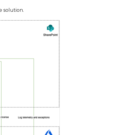
 solution.