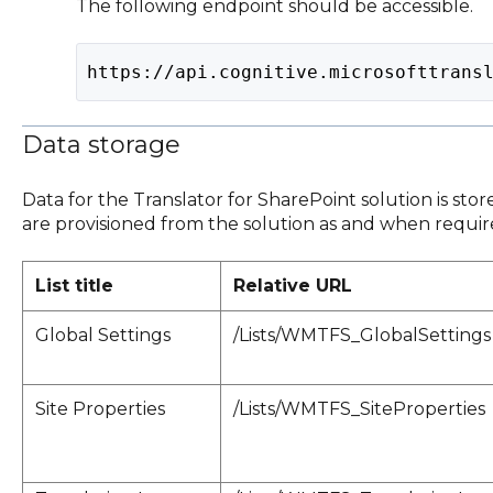
The following endpoint should be accessible.
https://api.cognitive.microsofttrans
Data storage
Data for the Translator for SharePoint solution is store
are provisioned from the solution as and when required
List title
Relative URL
Global Settings
/Lists/WMTFS_GlobalSettings
Site Properties
/Lists/WMTFS_SiteProperties