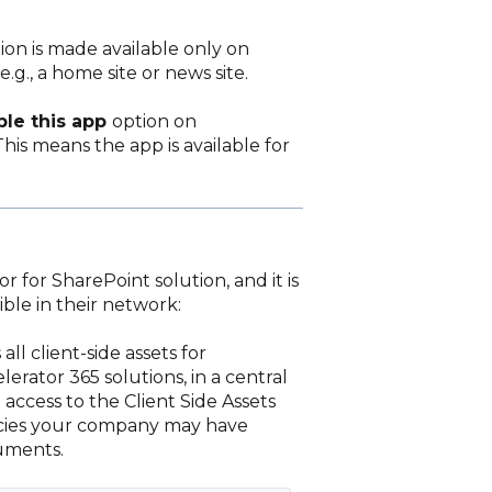
tion is made available only on
.g., a home site or news site.
ble this app
option on
his means the app is available for
 for SharePoint solution, and it is
ble in their network:
all client-side assets for
erator 365 solutions, in a central
access to the Client Side Assets
licies your company may have
cuments.