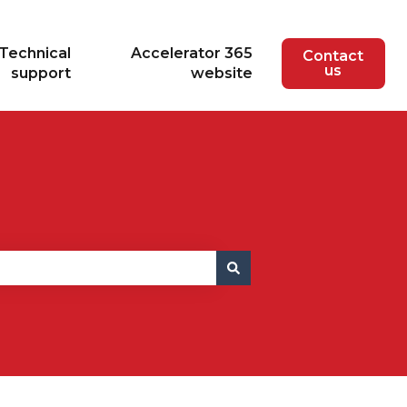
Technical
Accelerator 365
Contact
us
support
website