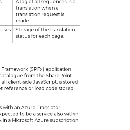
s
A log of all sequences in a
translation when a
translation request is
made.
tuses
Storage of the translation
status for each page.
nt Framework (SPFx) application
p catalogue from the SharePoint
ll client-side JavaScript, is stored
ot reference or load code stored
s with an Azure Translator
xpected to be a service also within
e. in a Microsoft Azure subscription