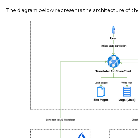
The diagram below represents the architecture of the