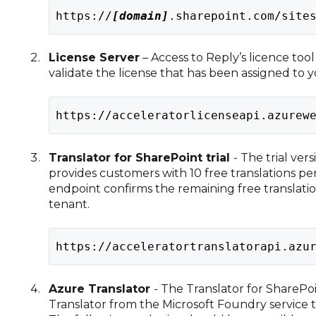
https://
[domain]
.sharepoint.com/site
License Server
– Access to Reply’s licence too
validate the license that has been assigned to 
https://acceleratorlicenseapi.azurew
Translator for SharePoint trial
- The trial ver
provides customers with 10 free translations pe
endpoint confirms the remaining free translatio
tenant.
https://acceleratortranslatorapi.azu
Azure Translator
- The Translator for SharePoi
Translator from the Microsoft Foundry service t