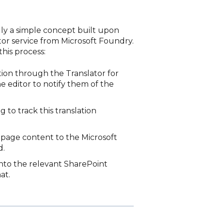
lly a simple concept built upon
r service from Microsoft Foundry.
his process:
tion through the Translator for
e editor to notify them of the
g to track this translation
 page content to the Microsoft
d.
into the relevant SharePoint
at.