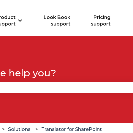
roduct
Look Book
Pricing
Show submenu for Product support
upport
support
support
e help you?
se the search field is empty.
Solutions
Translator for SharePoint