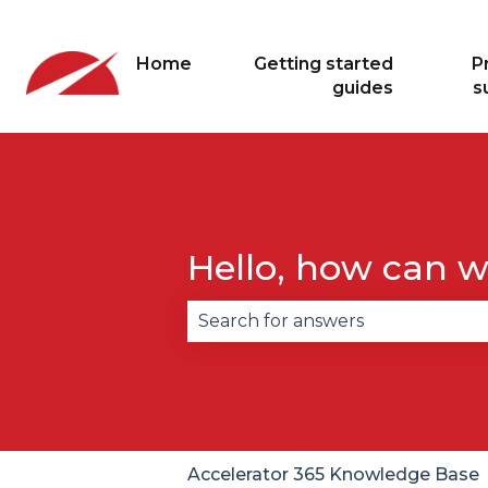
Home
Getting started
P
guides
s
Hello, how can w
There are no suggestions becau
Accelerator 365 Knowledge Base