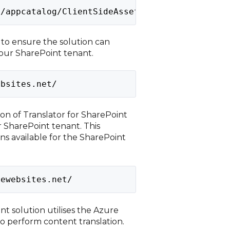
s/appcatalog/ClientSideAssets/AllItems.aspx
l to ensure the solution can
your SharePoint tenant.
ebsites.net/
sion of Translator for SharePoint
r SharePoint tenant. This
ns available for the SharePoint
rewebsites.net/
nt solution utilises the Azure
o perform content translation.