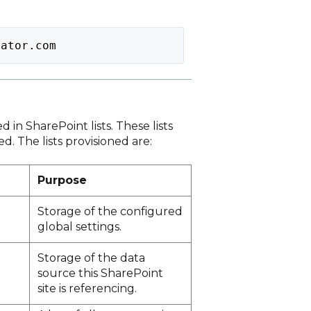
lator.com
d in SharePoint lists. These lists
. The lists provisioned are:
Purpose
Storage of the configured
global settings.
Storage of the data
source this SharePoint
site is referencing.