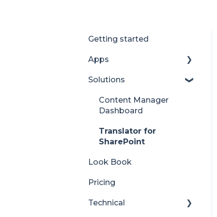
Getting started
Apps
Solutions
Accordion
Advent Calendar
Content Manager
Dashboard
Alerts
Translator for
Anniversaries
SharePoint
Audience Subscription
Look Book
Back to Top
Pricing
Before and After
Technical