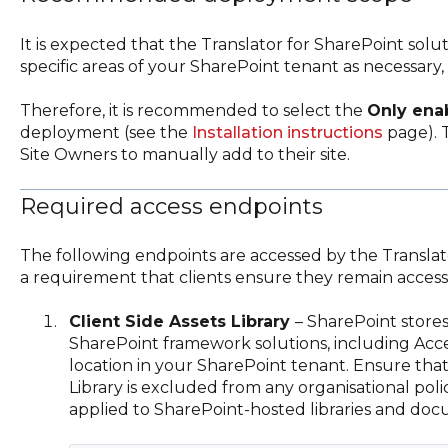
It is expected that the Translator for SharePoint solu
specific areas of your SharePoint tenant as necessary, e
Therefore, it is recommended to select the
Only ena
deployment (see the
Installation instructions
page). T
Site Owners to manually add to their site.
Required access endpoints
The following endpoints are accessed by the Translator
a requirement that clients ensure they remain accessi
Client Side Assets Library
– SharePoint stores 
SharePoint framework solutions, including Accel
location in your SharePoint tenant. Ensure that 
Library is excluded from any organisational po
applied to SharePoint-hosted libraries and do