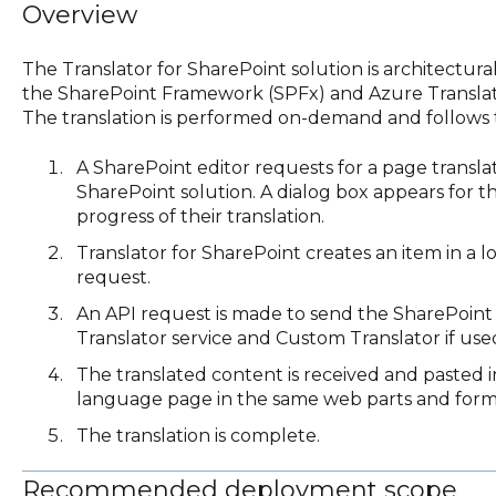
Overview
The Translator for SharePoint solution is architectura
the SharePoint Framework (SPFx) and Azure Translato
The translation is performed on-demand and follows t
A SharePoint editor requests for a page transla
SharePoint solution. A dialog box appears for th
progress of their translation.
Translator for SharePoint creates an item in a lo
request.
An API request is made to send the SharePoint
Translator service and Custom Translator if use
The translated content is received and pasted 
language page in the same web parts and form
The translation is complete.
Recommended deployment scope