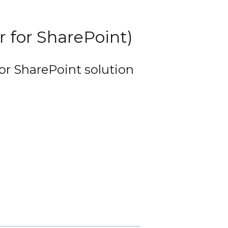
or for SharePoint)
for SharePoint solution