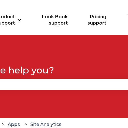
roduct
Look Book
Pricing
Show submenu for Product support
upport
support
support
e help you?
se the search field is empty.
Apps
Site Analytics