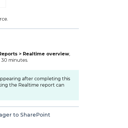
rce.
Reports > Realtime overview
,
t 30 minutes.
appearing after completing this
ing the Realtime report can
ager to SharePoint