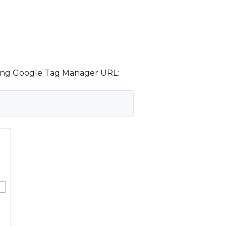
owing Google Tag Manager URL: