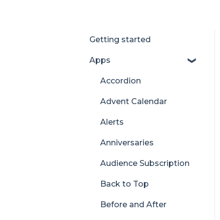
Getting started
Apps
Accordion
Advent Calendar
Alerts
Anniversaries
Audience Subscription
Back to Top
Before and After