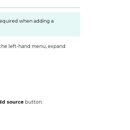
 required when adding a
n the left-hand menu, expand
dd source
button.