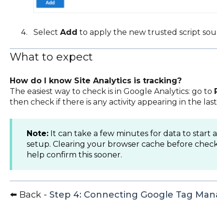
Select
Add
to apply the new trusted script sou
What to expect
How do I know Site Analytics is tracking?
The easiest way to check is in Google Analytics: go to
then check if there is any activity appearing in the las
Note:
It can take a few minutes for data to start 
setup. Clearing your browser cache before check
help confirm this sooner.
⬅️ Back -
Step 4: Connecting Google Tag Man