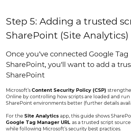
Step 5: Adding a trusted sc
SharePoint (Site Analytics)
Once you've connected Google Tag
SharePoint, you'll want to add a trus
SharePoint
Microsoft’s
Content Security Policy (CSP)
strengthe
Online by controlling how scripts are loaded and run
SharePoint environments better (further details avai
For the
Site Analytics
app, this guide shows SharePo
Google Tag Manager URL
as a trusted script sourc
while following Microsoft’s security best practices.