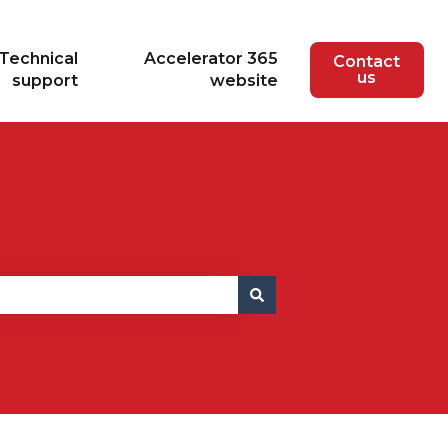
Technical
Accelerator 365
Contact
us
support
website