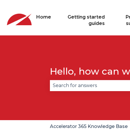
Home
Getting started
P
guides
s
Hello, how can w
There are no suggestions becau
Accelerator 365 Knowledge Base