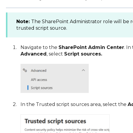
Note:
The SharePoint Administrator role will be
trusted script source.
Navigate to the
SharePoint Admin Center
. I
Advanced
, select
Script sources.
In the Trusted script sources area, select the
A