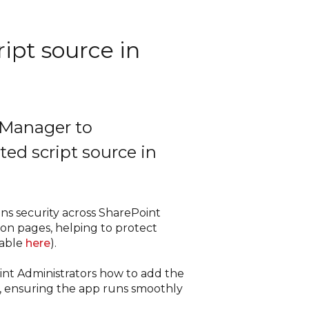
ript source in
 Manager to
ted script source in
ns security across SharePoint
 on pages, helping to protect
lable
here
).
int Administrators how to add the
e, ensuring the app runs smoothly