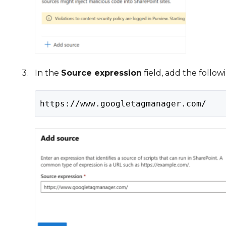
In the
Source expression
field, add the foll
https://www.googletagmanager.com/