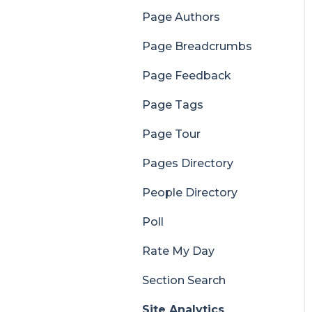
Page Authors
Page Breadcrumbs
Page Feedback
Page Tags
Page Tour
Pages Directory
People Directory
Poll
Rate My Day
Section Search
Site Analytics