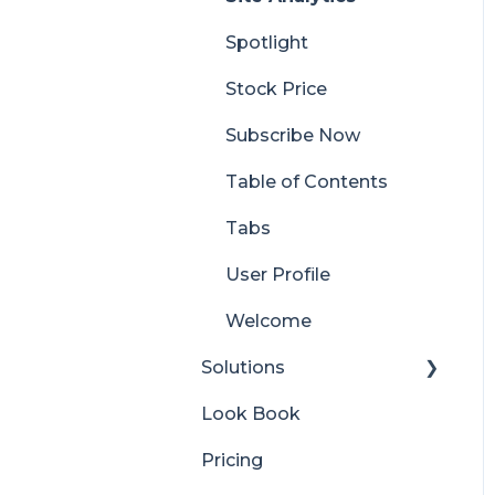
Spotlight
Stock Price
Subscribe Now
Table of Contents
Tabs
User Profile
Welcome
Solutions
Look Book
Content Manager
Dashboard
Pricing
Translator for