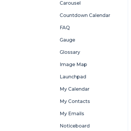
Carousel
Countdown Calendar
FAQ
Gauge
Glossary
Image Map
Launchpad
My Calendar
My Contacts
My Emails
Noticeboard