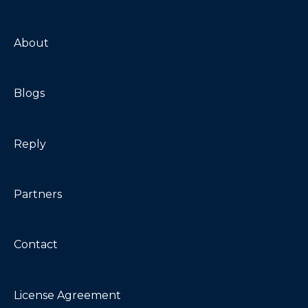
Maintenance
Troubleshooting
About
Blogs
Reply
Partners
Contact
License Agreement