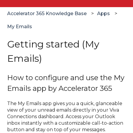
Accelerator 365 Knowledge Base
Apps
My Emails
Getting started (My
Emails)
How to configure and use the My
Emails app by Accelerator 365
The My Emails app gives you a quick, glanceable
view of your unread emails directly in your Viva
Connections dashboard. Access your Outlook
inbox instantly with a customizable call-to-action
button and stay on top of your messages.