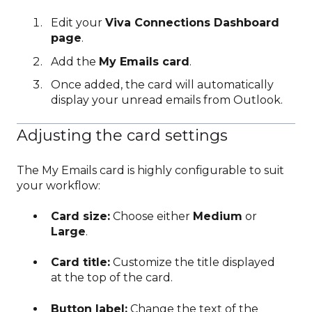
Edit your
Viva Connections Dashboard
page
.
Add the
My Emails card
.
Once added, the card will automatically
display your unread emails from Outlook.
Adjusting the card settings
The My Emails card is highly configurable to suit
your workflow:
Card size:
Choose either
Medium
or
Large
.
Card title:
Customize the title displayed
at the top of the card.
Button label:
Change the text of the