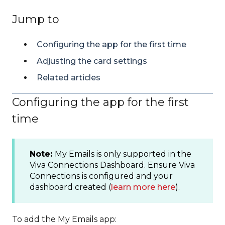
Jump to
Configuring the app for the first time
Adjusting the card settings
Related articles
Configuring the app for the first
time
Note:
My Emails is only supported in the
Viva Connections Dashboard. Ensure Viva
Connections is configured and your
dashboard created (
learn more here
).
To add the My Emails app: