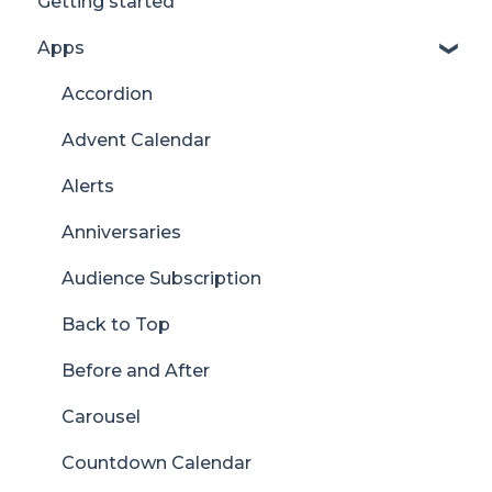
Getting started
Apps
Accordion
Advent Calendar
Alerts
Anniversaries
Audience Subscription
Back to Top
Before and After
Carousel
Countdown Calendar