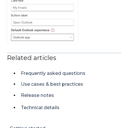
Related articles
Frequently asked questions
Use cases & best practices
Release notes
Technical details