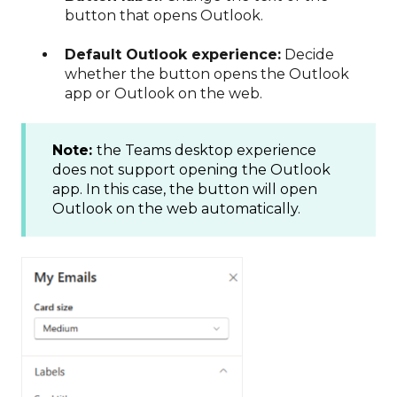
button that opens Outlook.
Default Outlook experience:
Decide
whether the button opens the Outlook
app or Outlook on the web.
Note:
the Teams desktop experience
does not support opening the Outlook
app. In this case, the button will open
Outlook on the web automatically.